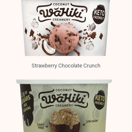
Strawberry Chocolate Crunch