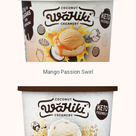
Mango Passion Swirl