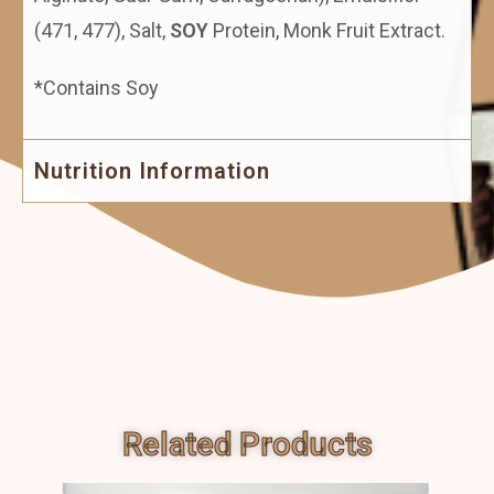
(471, 477), Salt,
SOY
Protein, Monk Fruit Extract.
*Contains Soy
Nutrition Information
Related Products