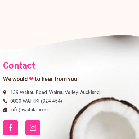
Contact
We would
❤
to hear from you.
139 Wairau Road, Wairau Valley, Auckland
0800 WAHIKI (924 454)
info@wahiki.co.nz