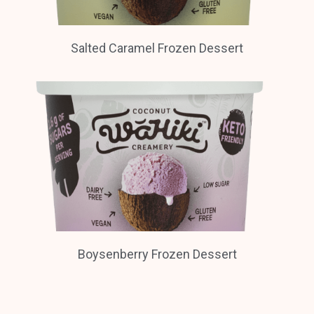
Salted Caramel Frozen Dessert
Boysenberry Frozen Dessert