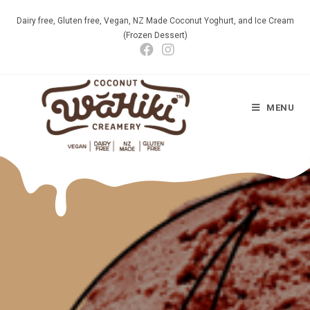
Dairy free, Gluten free, Vegan, NZ Made Coconut Yoghurt, and Ice Cream
(Frozen Dessert)
MENU