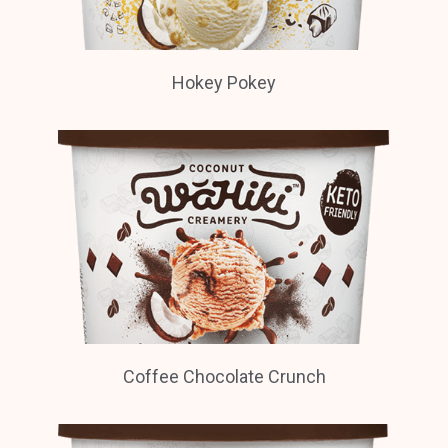
Hokey Pokey
Coffee Chocolate Crunch