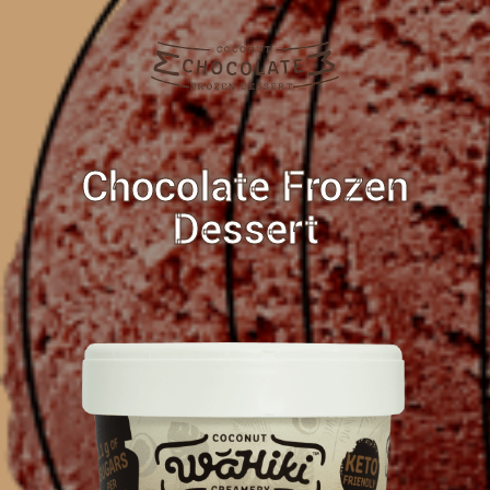
Chocolate Frozen
Dessert