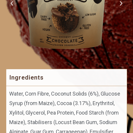
Ingredients
Water, Corn Fibre, Coconut Solids (6%), Glucose
Syrup (from Maize), Cocoa (3.17%), Erythritol,
Xylitol, Glycerol, Pea Protein, Food Starch (from
Maize), Stabilisers (Locust Bean Gum, Sodium
Alginate, Guar Gum, Carrageenan), Emulsifier