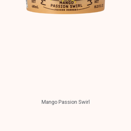
Mango Passion Swirl