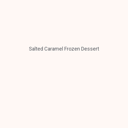
Salted Caramel Frozen Dessert