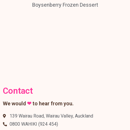
Boysenberry Frozen Dessert
Contact
We would
❤
to hear from you.
139 Wairau Road, Wairau Valley, Auckland
0800 WAHIKI (924 454)