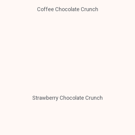
Coffee Chocolate Crunch
Strawberry Chocolate Crunch