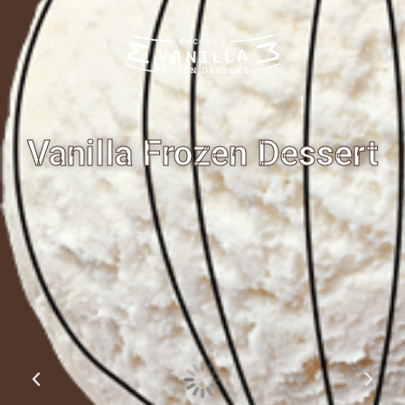
Vanilla Frozen Dessert