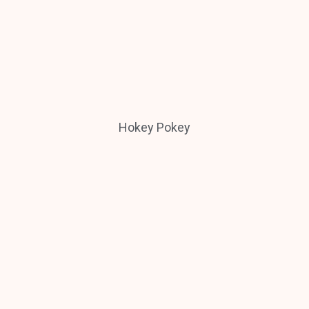
Hokey Pokey