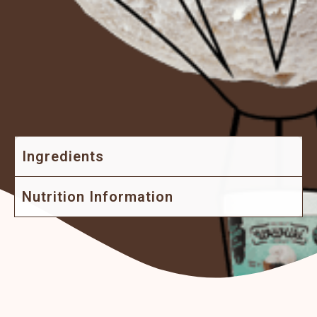
Ingredients
Nutrition Information