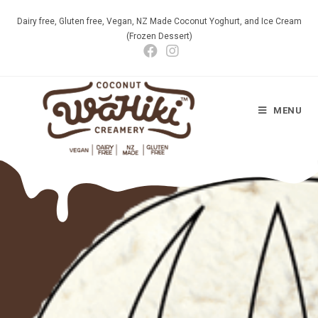
Dairy free, Gluten free, Vegan, NZ Made Coconut Yoghurt, and Ice Cream
(Frozen Dessert)
MENU