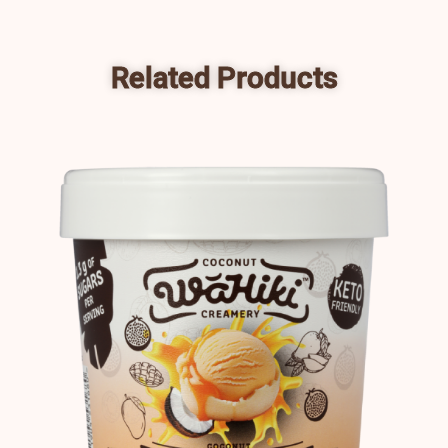
Related Products