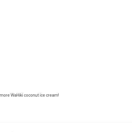
d more WaHiki coconut ice cream!