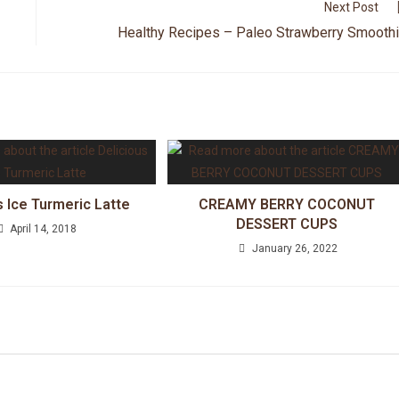
Next Post
Healthy Recipes – Paleo Strawberry Smooth
s Ice Turmeric Latte
CREAMY BERRY COCONUT
DESSERT CUPS
April 14, 2018
January 26, 2022