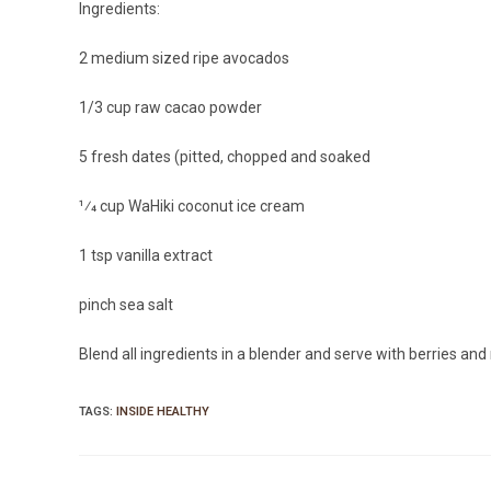
Ingredients:
2 medium sized ripe avocados
1/3 cup raw cacao powder
5 fresh dates (pitted, chopped and soaked
1⁄4 cup WaHiki coconut ice cream
1 tsp vanilla extract
pinch sea salt
Blend all ingredients in a blender and serve with berries an
TAGS:
INSIDE HEALTHY