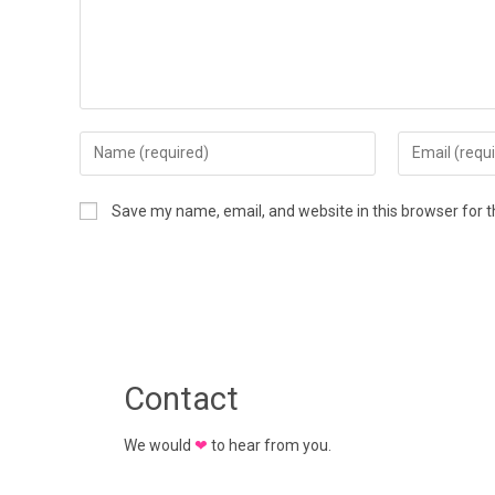
Save my name, email, and website in this browser for 
Contact
We would
❤
to hear from you.