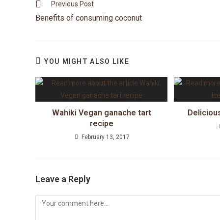
Previous Post
Benefits of consuming coconut
YOU MIGHT ALSO LIKE
Wahiki Vegan ganache tart
Deliciou
recipe
February 13, 2017
Leave a Reply