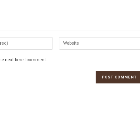
the next time I comment.