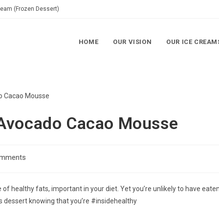
Cream (Frozen Dessert)
HOME
OUR VISION
OUR ICE CREAM
 Avocado Cacao Mousse
omments
of healthy fats, important in your diet. Yet you’re unlikely to have eate
s dessert knowing that you’re #insidehealthy