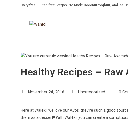
Dairy free, Gluten free, Vegan, NZ Made Coconut Yoghurt, and Ice 
Healthy Recipes – Raw
November 24, 2016
Uncategorized
0 C
Here at WaHiki, we love our Avos, they’re such a good source 
them as a dessert!! With WaHiki, you can create a sumptuou