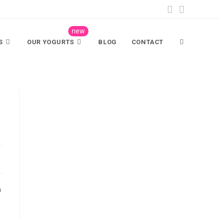
S
OUR YOGURTS
BLOG
CONTACT
n